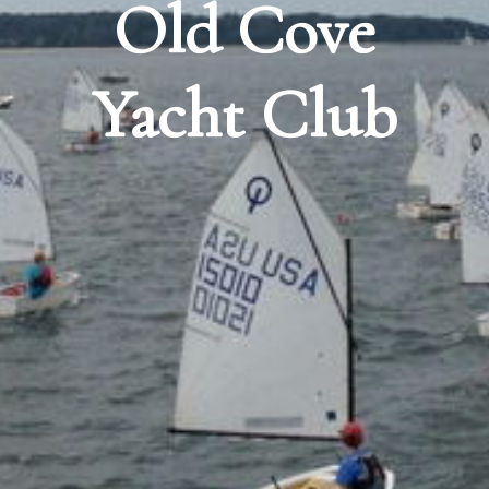
Old Cove
Yacht Club