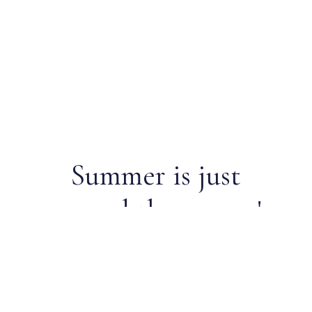
Summer is just
around the corner!
Register now for 2026 junior
sailing.