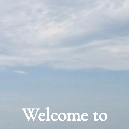
Welcome to